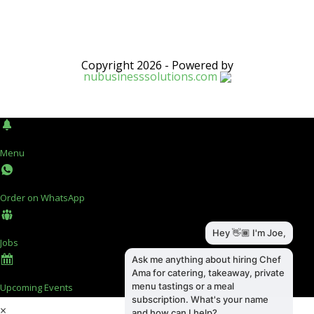
Copyright 2026 - Powered by
nubusinesssolutions.com
Menu
Order on WhatsApp
Jobs
Upcoming Events
×