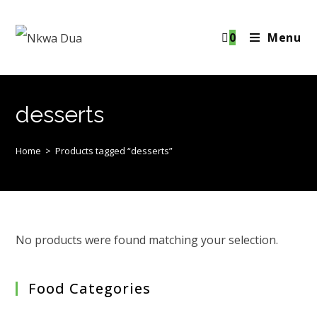
Skip
to
0
Menu
content
desserts
Home
>
Products tagged “desserts”
No products were found matching your selection.
Food Categories