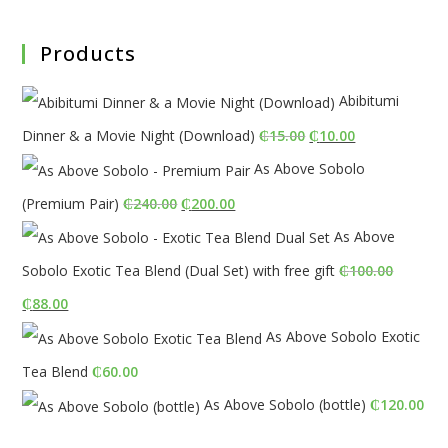
Products
Abibitumi
Original
Current
Dinner & a Movie Night (Download)
₵
15.00
₵
10.00
price
price
As Above Sobolo
was:
is:
Original
Current
(Premium Pair)
₵
240.00
₵
200.00
₵15.00.
₵10.00.
price
price
As Above
was:
is:
Sobolo Exotic Tea Blend (Dual Set) with free gift
₵
100.00
₵240.00.
₵200.00.
Original
Current
₵
88.00
price
price
As Above Sobolo Exotic
was:
is:
Tea Blend
₵
60.00
₵100.00.
₵88.00.
As Above Sobolo (bottle)
₵
120.00