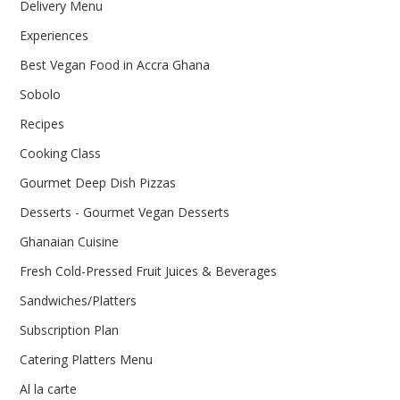
Delivery Menu
Experiences
Best Vegan Food in Accra Ghana
Sobolo
Recipes
Cooking Class
Gourmet Deep Dish Pizzas
Desserts - Gourmet Vegan Desserts
Ghanaian Cuisine
Fresh Cold-Pressed Fruit Juices & Beverages
Sandwiches/Platters
Subscription Plan
Catering Platters Menu
Al la carte